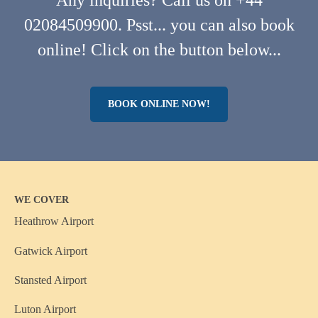
Any inquiries? Call us on +44
02084509900. Psst... you can also book
online! Click on the button below...
BOOK ONLINE NOW!
WE COVER
Heathrow Airport
Gatwick Airport
Stansted Airport
Luton Airport