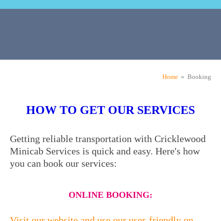
Home
» Booking
HOW TO GET OUR SERVICES
Getting reliable transportation with Cricklewood
Minicab Services is quick and easy. Here's how
you can book our services:
ONLINE BOOKING:
Visit our website and use our user-friendly on-