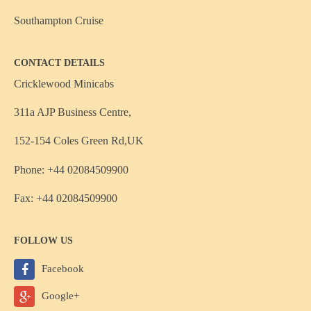
Southampton Cruise
CONTACT DETAILS
Cricklewood Minicabs
311a AJP Business Centre,
152-154 Coles Green Rd,UK
Phone: +44 02084509900
Fax: +44 02084509900
FOLLOW US
Facebook
Google+