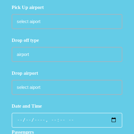
Pick Up airport
Drop off type
Drop airport
Date and Time
Passengers