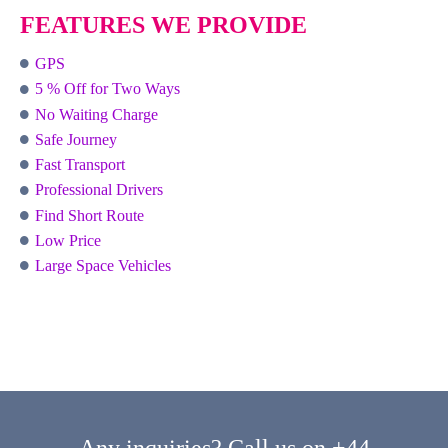
FEATURES WE PROVIDE
GPS
5 % Off for Two Ways
No Waiting Charge
Safe Journey
Fast Transport
Professional Drivers
Find Short Route
Low Price
Large Space Vehicles