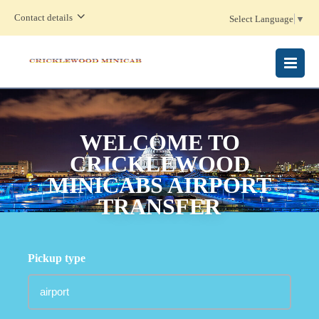
Contact details
Select Language
▼
MENU
WELCOME TO
CRICKLEWOOD
MINICABS AIRPORT
TRANSFER
Pickup type