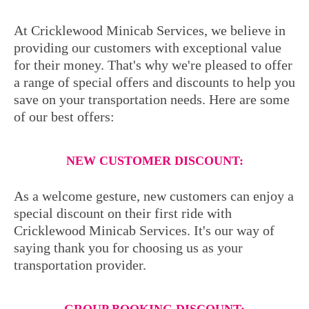
At Cricklewood Minicab Services, we believe in
providing our customers with exceptional value
for their money. That's why we're pleased to offer
a range of special offers and discounts to help you
save on your transportation needs. Here are some
of our best offers:
NEW CUSTOMER DISCOUNT:
As a welcome gesture, new customers can enjoy a
special discount on their first ride with
Cricklewood Minicab Services. It's our way of
saying thank you for choosing us as your
transportation provider.