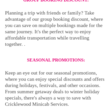
GROUP BOOKING DISCOUNT:
Planning a trip with friends or family? Take
advantage of our group booking discount, where
you can save on multiple bookings made for the
same journey. It's the perfect way to enjoy
affordable transportation while travelling
together. .
SEASONAL PROMOTIONS:
Keep an eye out for our seasonal promotions,
where you can enjoy special discounts and offers
during holidays, festivals, and other occasions.
From summer getaway deals to winter holiday
specials, there's always a way to save with
Cricklewood Minicab Services.