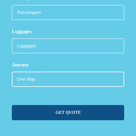
Luggages
Journey
GET QUOTE