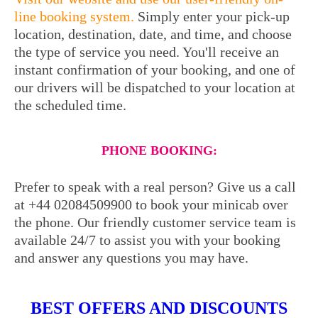
line booking system.
Simply enter your pick-up
location, destination, date, and time, and choose
the type of service you need. You'll receive an
instant confirmation of your booking, and one of
our drivers will be dispatched to your location at
the scheduled time.
PHONE BOOKING:
Prefer to speak with a real person? Give us a call
at +44 02084509900 to book your minicab over
the phone. Our friendly customer service team is
available 24/7 to assist you with your booking
and answer any questions you may have.
BEST OFFERS AND DISCOUNTS